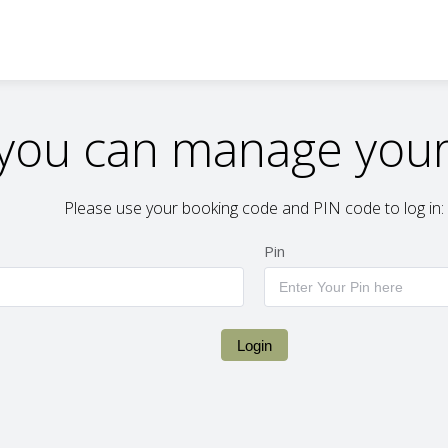
you can manage your
Please use your booking code and PIN code to log in:
Pin
Login