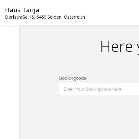
Haus Tanja
Dorfstraße 16, 6450 Sölden, Österreich
Here 
Bookingcode