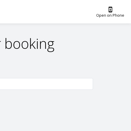
Open on Phone
 booking