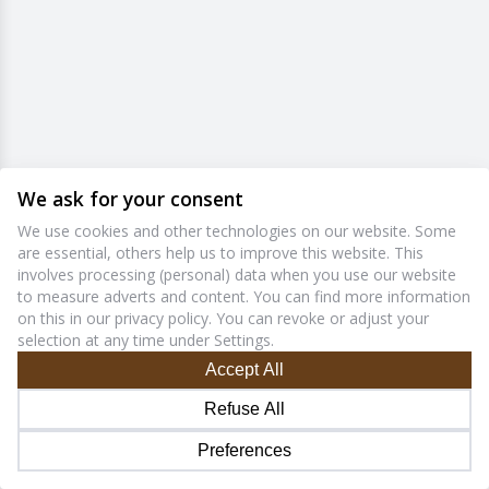
We ask for your consent
We use cookies and other technologies on our website. Some
are essential, others help us to improve this website. This
involves processing (personal) data when you use our website
to measure adverts and content. You can find more information
on this in our privacy policy. You can revoke or adjust your
selection at any time under Settings.
Accept All
Refuse All
Preferences
1.7.9