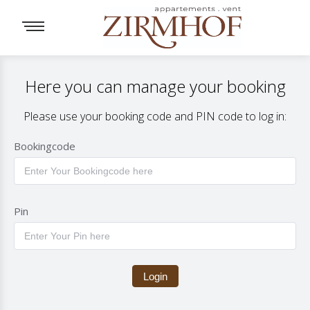
Here you can manage your booking
Please use your booking code and PIN code to log in:
Bookingcode
Pin
Login