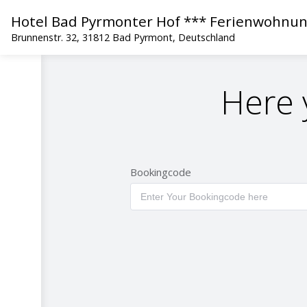
Hotel Bad Pyrmonter Hof *** Ferienwohnu
Brunnenstr. 32, 31812 Bad Pyrmont, Deutschland
Here 
Bookingcode