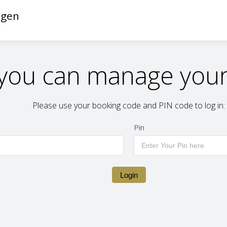
ngen
you can manage your
Please use your booking code and PIN code to log in:
Pin
Login