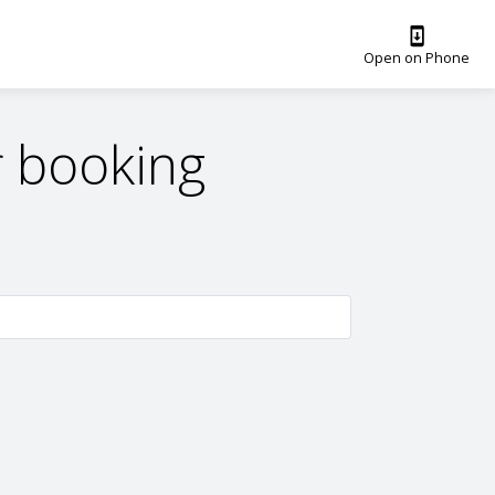
Open on Phone
 booking