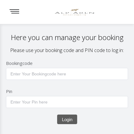
Here you can manage your booking
Please use your booking code and PIN code to log in:
Bookingcode
Pin
Login