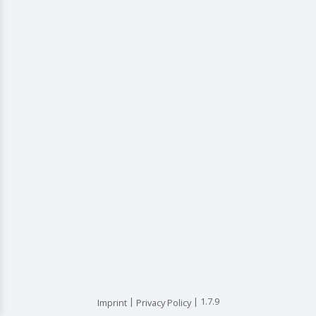
1.7.9
Imprint
Privacy Policy