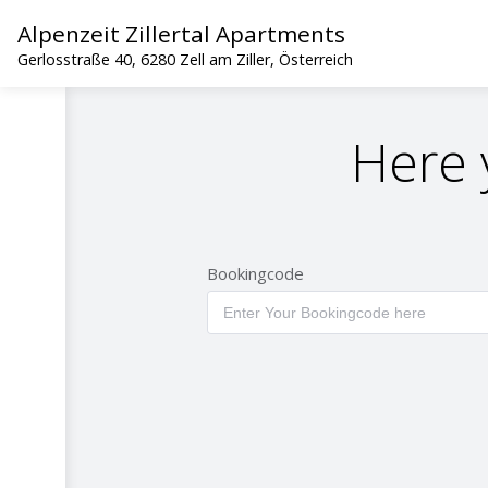
Alpenzeit Zillertal Apartments
Gerlosstraße 40, 6280 Zell am Ziller, Österreich
Here 
Bookingcode