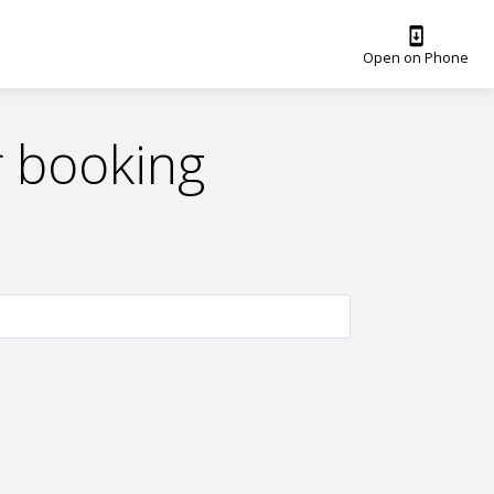
Open on Phone
 booking