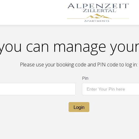
you can manage your
Please use your booking code and PIN code to log in:
Pin
Login